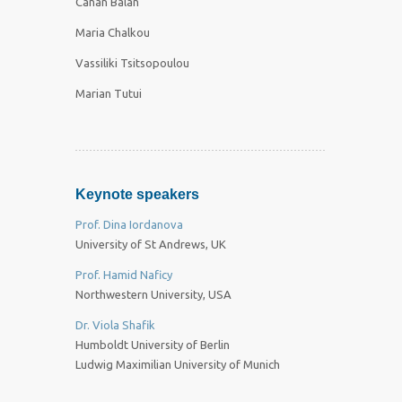
Canan Balan
Maria Chalkou
Vassiliki Tsitsopoulou
Marian Tutui
Keynote speakers
Prof. Dina Iordanova
University of St Andrews, UK
Prof. Hamid Naficy
Northwestern University, USA
Dr. Viola Shafik
Humboldt University of Berlin
Ludwig Maximilian University of Munich