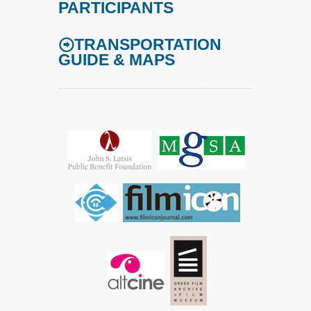
PARTICIPANTS
TRANSPORTATION
GUIDE & MAPS