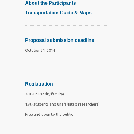
About the Participants
Transportation Guide & Maps
Proposal submission deadline
October 31, 2014
Registration
30€ (university faculty)
15€ (students and unaffiliated researchers)
Free and open to the public