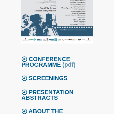
CONFERENCE
PROGRAMME
(pdf)
SCREENINGS
PRESENTATION
ABSTRACTS
ABOUT THE