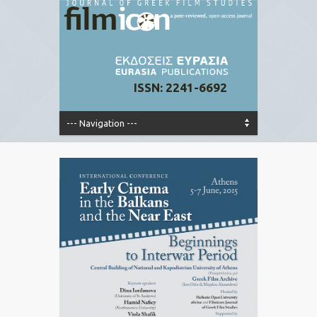
ISSN: 2241-6692