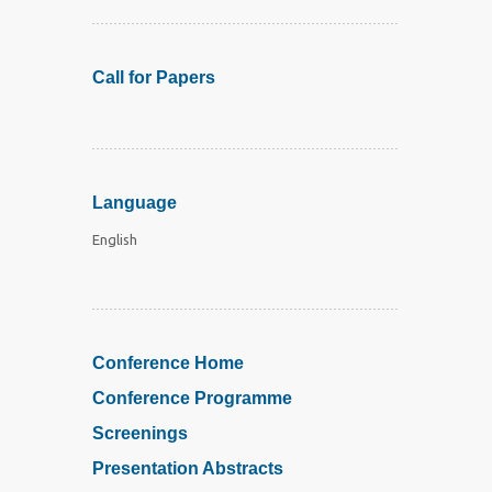
Call for Papers
Language
English
Conference Home
Conference Programme
Screenings
Presentation Abstracts