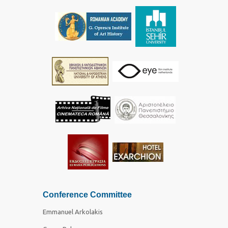
Conference Committee
Emmanuel Arkolakis