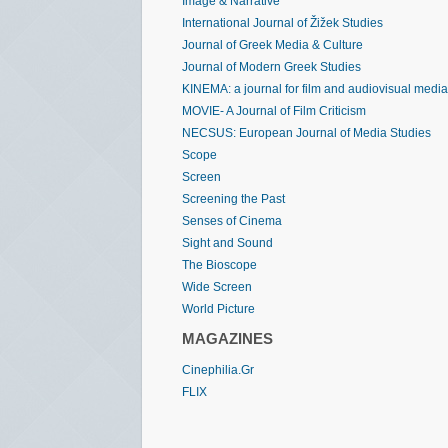
Image & Narrative
International Journal of Žižek Studies
Journal of Greek Media & Culture
Journal of Modern Greek Studies
KINEMA: a journal for film and audiovisual media
MOVIE- A Journal of Film Criticism
NECSUS: European Journal of Media Studies
Scope
Screen
Screening the Past
Senses of Cinema
Sight and Sound
The Bioscope
Wide Screen
World Picture
MAGAZINES
Cinephilia.Gr
FLIX