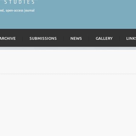
ARCHIVE
SUBMISSIONS
NEWS
GALLERY
LINK