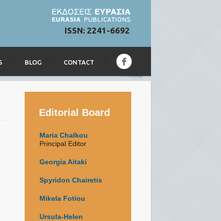
ISSN: 2241-6692
S
BLOG
CONTACT
Editorial Board
Maria Chalkou
Principal Editor
Georgia Aitaki
Spyridon Chairetis
Mikela Fotiou
Ursula-Helen