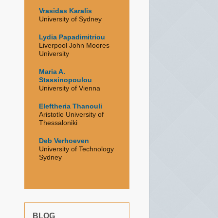
Vrasidas Karalis
University of Sydney
Lydia Papadimitriou
Liverpool John Moores
University
Maria A.
Stassinopoulou
University of Vienna
Eleftheria Thanouli
Aristotle University of
Thessaloniki
Deb Verhoeven
University of Technology
Sydney
BLOG