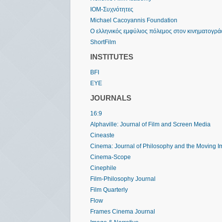
IOM-Συχνότητες
Michael Cacoyannis Foundation
Ο ελληνικός εμφύλιος πόλεμος στον κινηματογρ
ShortFilm
INSTITUTES
BFI
EYE
JOURNALS
16:9
Alphaville: Journal of Film and Screen Media
Cineaste
Cinema: Journal of Philosophy and the Moving 
Cinema-Scope
Cinephile
Film-Philosophy Journal
Film Quarterly
Flow
Frames Cinema Journal