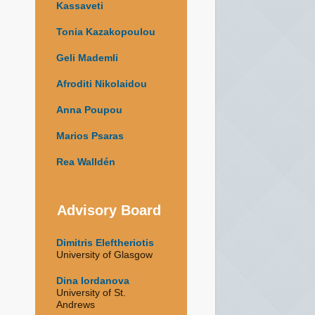
Kassaveti
Tonia Kazakopoulou
Geli Mademli
Afroditi Nikolaidou
Anna Poupou
Marios Psaras
Rea Walldén
Advisory Board
Dimitris Eleftheriotis
University of Glasgow
Dina Iordanova
University of St.
Andrews