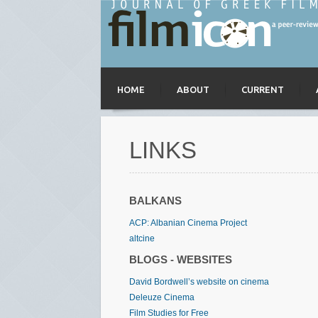
HOME
ABOUT
CURRENT
LINKS
BALKANS
ACP: Albanian Cinema Project
altcine
BLOGS - WEBSITES
David Bordwell’s website on cinema
Deleuze Cinema
Film Studies for Free