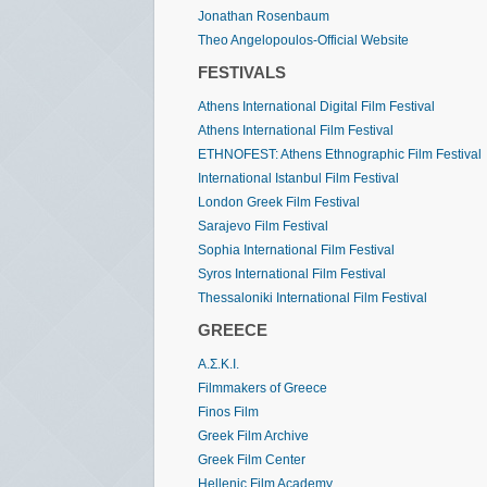
Jonathan Rosenbaum
Theo Angelopoulos-Official Website
FESTIVALS
Athens International Digital Film Festival
Athens International Film Festival
ETHNOFEST: Athens Ethnographic Film Festival
International Istanbul Film Festival
London Greek Film Festival
Sarajevo Film Festival
Sophia International Film Festival
Syros International Film Festival
Thessaloniki International Film Festival
GREECE
Α.Σ.Κ.Ι.
Filmmakers of Greece
Finos Film
Greek Film Archive
Greek Film Center
Hellenic Film Academy