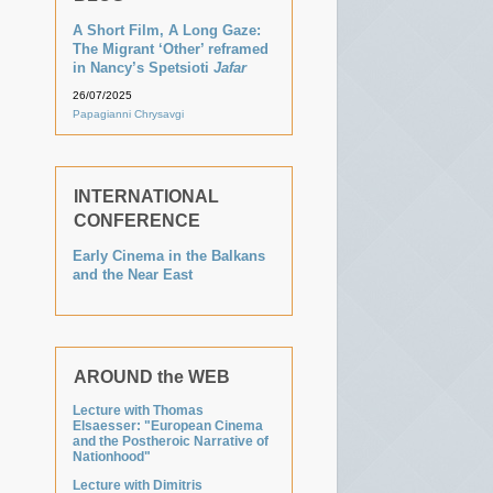
A Short Film, A Long Gaze:
The Migrant ‘Other’ reframed
in Nancy’s Spetsioti
Jafar
26/07/2025
Papagianni Chrysavgi
INTERNATIONAL
CONFERENCE
Early Cinema in the Balkans
and the Near East
AROUND the WEB
Lecture with Thomas
Elsaesser: "European Cinema
and the Postheroic Narrative of
Nationhood"
Lecture with Dimitris